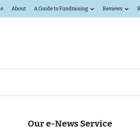
e
About
A Guide to Fundraising
Reviews
R
ip to main content
Skip to navigat
Our e-News Service