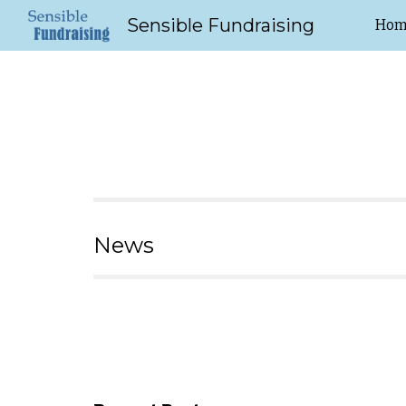
Sensible Fundraising
Hom
Sk
News