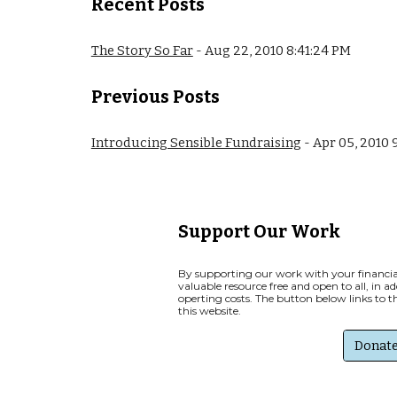
Recent Posts
The Story So Far
- Aug 22, 2010 8:41:24 PM
Previous
Posts
Introducing Sensible Fundraising
- Apr 05, 2010 
Support Our Work
By supporting our work with your financial
valuable resource free and open to all, in a
operting costs. The button below links to 
this website.
Donat