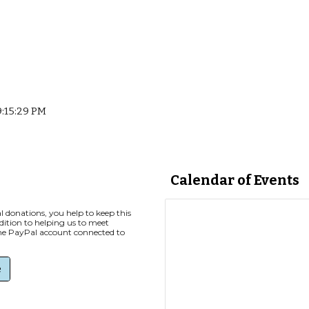
9:15:29 PM
Calendar of Events
 donations, you help to keep this
ddition to helping us to meet
the PayPal account connected to
e