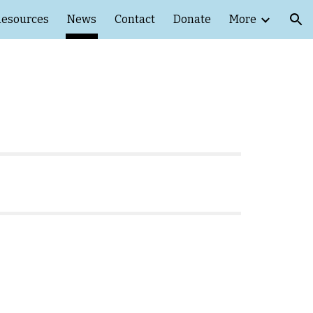
esources
News
Contact
Donate
More
ion