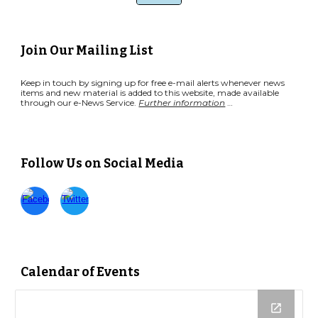
Join Our Mailing List
Keep in touch by signing up for free e-mail alerts whenever news
items and new material is added to this website, made available
through our e-News Service.
Further information
…
Follow Us on Social Media
Calendar of Events