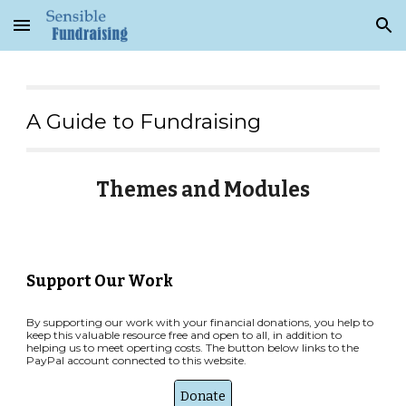
Skip to main content
Skip to navigation
A Guide to Fundraising
Themes and Modules
Support Our Work
By supporting our work with your financial donations, you help to
keep this valuable resource free and open to all, in addition to
helping us to meet operting costs. The button below links to the
PayPal account connected to this website.
Donate