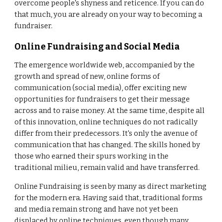
overcome people's shyness and reticence. If you can do
that much, you are already on your way to becoming a
fundraiser.
Online Fundraising and Social Media
The emergence worldwide web, accompanied by the
growth and spread of new, online forms of
communication (social media), offer exciting new
opportunities for fundraisers to get their message
across and to raise money. At the same time, despite all
of this innovation, online techniques do not radically
differ from their predecessors. It's only the avenue of
communication that has changed. The skills honed by
those who earned their spurs working in the
traditional milieu, remain valid and have transferred.
Online Fundraising is seen by many as direct marketing
for the modern era. Having said that, traditional forms
and media remain strong and have not yet been
displaced by online techniques, even though many