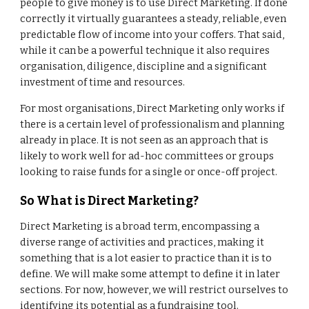
people to give money is to use Direct Marketing. If done
correctly it virtually guarantees a steady, reliable, even
predictable flow of income into your coffers. That said,
while it can be a powerful technique it also requires
organisation, diligence, discipline and a significant
investment of time and resources.
For most organisations, Direct Marketing only works if
there is a certain level of professionalism and planning
already in place. It is not seen as an approach that is
likely to work well for ad-hoc committees or groups
looking to raise funds for a single or once-off project.
So What is Direct Marketing?
Direct Marketing is a broad term, encompassing a
diverse range of activities and practices, making it
something that is a lot easier to practice than it is to
define. We will make some attempt to define it in later
sections. For now, however, we will restrict ourselves to
identifying its potential as a fundraising tool.