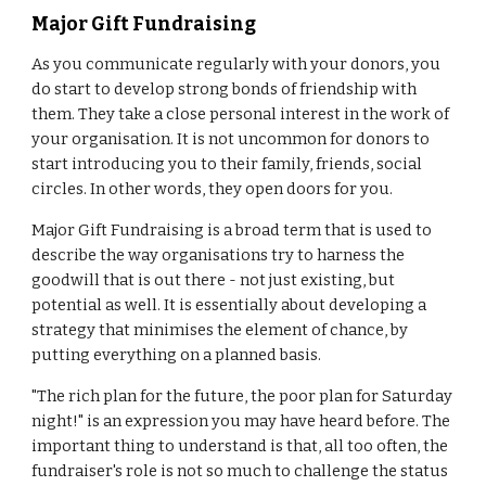
Major Gift Fundraising
As you communicate regularly with your donors, you
do start to develop strong bonds of friendship with
them. They take a close personal interest in the work of
your organisation. It is not uncommon for donors to
start introducing you to their family, friends, social
circles. In other words, they open doors for you.
Major Gift Fundraising is a broad term that is used to
describe the way organisations try to harness the
goodwill that is out there - not just existing, but
potential as well. It is essentially about developing a
strategy that minimises the element of chance, by
putting everything on a planned basis.
"The rich plan for the future, the poor plan for Saturday
night!" is an expression you may have heard before. The
important thing to understand is that, all too often, the
fundraiser's role is not so much to challenge the status