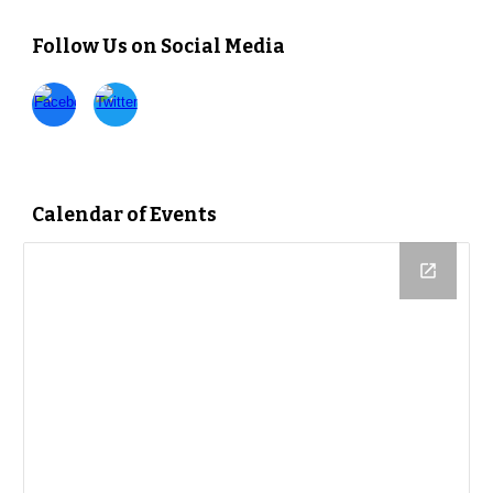
Follow Us on Social Media
Calendar of Events