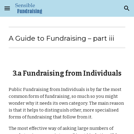
Skip to main content
Skip to navigation
A Guide to Fundraising – part iii
3.a Fundraising from Individuals
Public Fundraising from Individuals is by far the most
common form of fundraising, so much so you might
wonder why it needs its own category. The main reason
is that it helps to distinguish other, more specialised
forms of fundraising that follow from it.
The most effective way of asking large numbers of