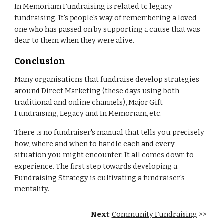
In Memoriam Fundraising is related to legacy
fundraising. It's people's way of remembering a loved-
one who has passed on by supporting a cause that was
dear to them when they were alive.
Conclusion
Many organisations that fundraise develop strategies
around Direct Marketing (these days using both
traditional and online channels), Major Gift
Fundraising, Legacy and In Memoriam, etc.
There is no fundraiser's manual that tells you precisely
how, where and when to handle each and every
situation you might encounter. It all comes down to
experience. The first step towards developing a
Fundraising Strategy is cultivating a fundraiser's
mentality.
Next
:
Community Fundraising
>>