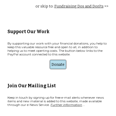
o
r skip to:
Fundraising Dos and Don'ts
>>
Support Our Work
By supporting our work with your financial donations, you help to
keep this valuable resource free and open to all, in addition to
helping us to meet operting costs. The button below links to the
PayPal account connected to this website.
Donate
Join Our Mailing List
Keep in touch by signing up for free e-mail alerts whenever news
items and new material is added to this website, made available
through our e-News Service.
Further information
…