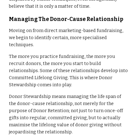
believe that it is only a matter of time.
Managing The Donor-Cause Relationship
Moving on from direct marketing-based fundraising,
we begin to identify certain, more specialised
techniques.
The more you practice fundraising, the more you
recruit donors, the more you start to build
relationships. Some of these relationships develop into
Committed Lifelong Giving. This is where Donor
Stewardship comes into play.
Donor Stewardship means managing the life span of
the donor-cause relationship, not merely for the
purpose of Donor Retention; not just to turn once-off
gifts into regular, committed giving, but to actually
maximise the lifelong value of donor giving without
jeopardising the relationship.