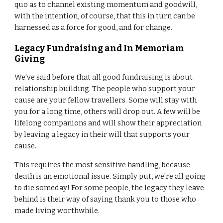
quo as to channel existing momentum and goodwill,
with the intention, of course, that this in turn can be
harnessed as a force for good, and for change.
Legacy Fundraising and In Memoriam
Giving
We've said before that all good fundraising is about
relationship building. The people who support your
cause are your fellow travellers. Some will stay with
you for a long time, others will drop out. A few will be
lifelong companions and will show their appreciation
by leaving a legacy in their will that supports your
cause.
This requires the most sensitive handling, because
death is an emotional issue. Simply put, we're all going
to die someday! For some people, the legacy they leave
behind is their way of saying thank you to those who
made living worthwhile.