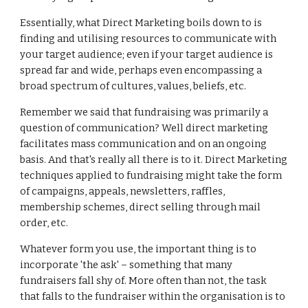
Essentially, what Direct Marketing boils down to is
finding and utilising resources to communicate with
your target audience; even if your target audience is
spread far and wide, perhaps even encompassing a
broad spectrum of cultures, values, beliefs, etc.
Remember we said that fundraising was primarily a
question of communication? Well direct marketing
facilitates mass communication and on an ongoing
basis. And that's really all there is to it. Direct Marketing
techniques applied to fundraising might take the form
of campaigns, appeals, newsletters, raffles,
membership schemes, direct selling through mail
order, etc.
Whatever form you use, the important thing is to
incorporate 'the ask' – something that many
fundraisers fall shy of. More often than not, the task
that falls to the fundraiser within the organisation is to